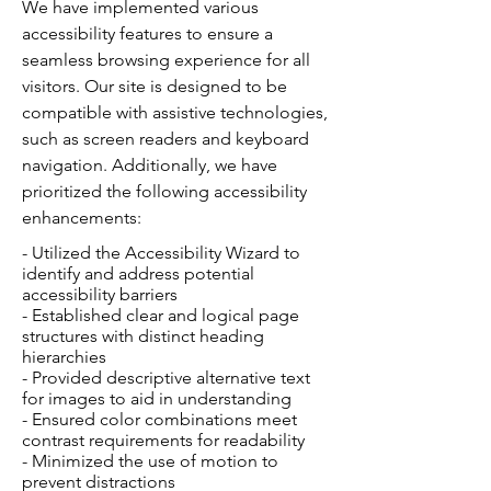
We have implemented various
accessibility features to ensure a
seamless browsing experience for all
visitors. Our site is designed to be
compatible with assistive technologies,
such as screen readers and keyboard
navigation. Additionally, we have
prioritized the following accessibility
enhancements:
- Utilized the Accessibility Wizard to
identify and address potential
accessibility barriers
- Established clear and logical page
structures with distinct heading
hierarchies
- Provided descriptive alternative text
for images to aid in understanding
- Ensured color combinations meet
contrast requirements for readability
- Minimized the use of motion to
prevent distractions