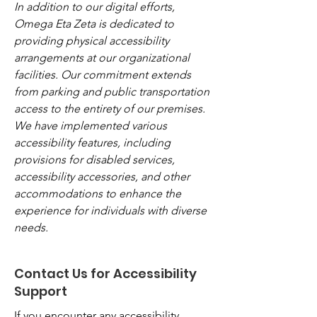
In addition to our digital efforts,
Omega Eta Zeta is dedicated to
providing physical accessibility
arrangements at our organizational
facilities. Our commitment extends
from parking and public transportation
access to the entirety of our premises.
We have implemented various
accessibility features, including
provisions for disabled services,
accessibility accessories, and other
accommodations to enhance the
experience for individuals with diverse
needs.
Contact Us for Accessibility
Support
If you encounter any accessibility