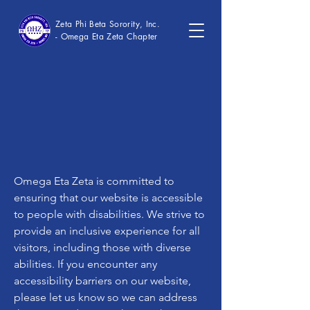
Zeta Phi Beta Sorority, Inc.
- Omega Eta Zeta Chapter
Omega Eta Zeta is committed to
ensuring that our website is accessible
to people with disabilities. We strive to
provide an inclusive experience for all
visitors, including those with diverse
abilities. If you encounter any
accessibility barriers on our website,
please let us know so we can address