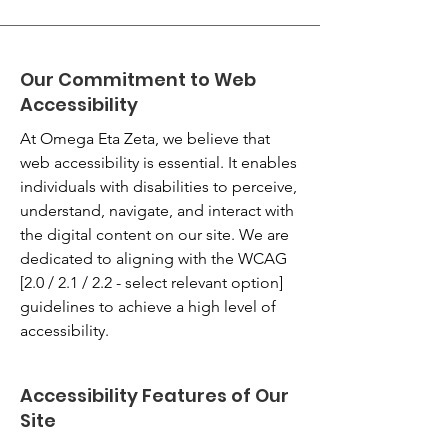
Our Commitment to Web
Accessibility
At Omega Eta Zeta, we believe that
web accessibility is essential. It enables
individuals with disabilities to perceive,
understand, navigate, and interact with
the digital content on our site. We are
dedicated to aligning with the WCAG
[2.0 / 2.1 / 2.2 - select relevant option]
guidelines to achieve a high level of
accessibility.
Accessibility Features of Our
Site