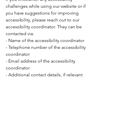
challenges while using our website or if
you have suggestions for improving
accessibility, please reach out to our
accessibility coordinator. They can be
contacted via:
- Name of the accessibility coordinator
- Telephone number of the accessibility
coordinator
- Email address of the accessibility
coordinator
- Additional contact details, if relevant
Want to Learn More?
National Website:
Zeta Phi Beta
Sorority, Inc.
Regional Website:
Atlantic Region
​State:
Commonwealth of