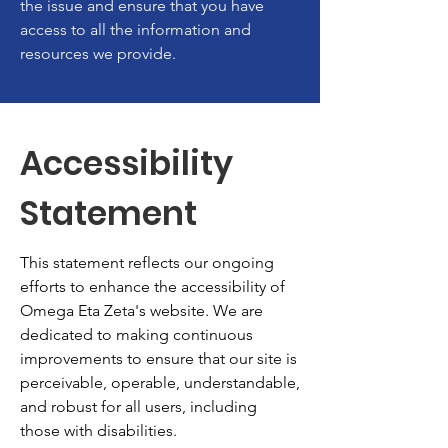
the issue and ensure that you have
access to all the information and
resources we provide.
Accessibility
Statement
This statement reflects our ongoing
efforts to enhance the accessibility of
Omega Eta Zeta's website. We are
dedicated to making continuous
improvements to ensure that our site is
perceivable, operable, understandable,
and robust for all users, including
those with disabilities.