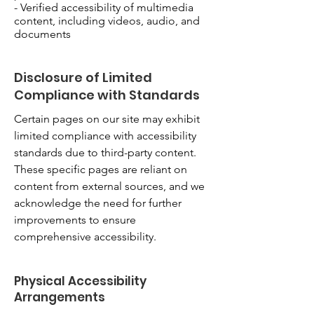
- Verified accessibility of multimedia
content, including videos, audio, and
documents
Disclosure of Limited
Compliance with Standards
Certain pages on our site may exhibit
limited compliance with accessibility
standards due to third-party content.
These specific pages are reliant on
content from external sources, and we
acknowledge the need for further
improvements to ensure
comprehensive accessibility.
Physical Accessibility
Arrangements