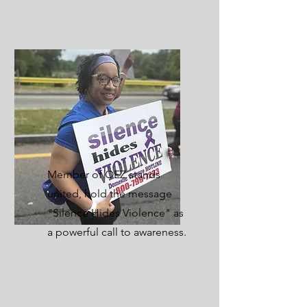
Member of OEZ stands
united, hold the message
"Silence Hides Violence" as
a powerful call to awareness.