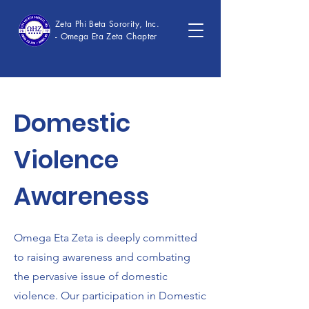
Zeta Phi Beta Sorority, Inc.
- Omega Eta Zeta Chapter
Domestic
Violence
Awareness
Omega Eta Zeta is deeply committed
to raising awareness and combating
the pervasive issue of domestic
violence. Our participation in Domestic