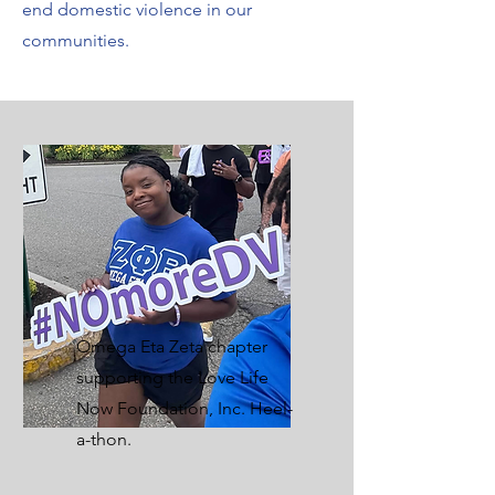
end domestic violence in our
communities.
Omega Eta Zeta chapter
supporting the Love Life
Now Foundation, Inc. Heel-
a-thon.