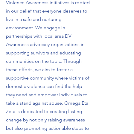
Violence Awareness initiatives is rooted
in our belief that everyone deserves to
live in a safe and nurturing
environment. We engage in
partnerships with local area DV
Awareness advocacy organizations in
supporting survivors and educating
communities on the topic. Through
these efforts, we aim to foster a
supportive community where victims of
domestic violence can find the help
they need and empower individuals to
take a stand against abuse. Omega Eta
Zeta is dedicated to creating lasting
change by not only raising awareness
but also promoting actionable steps to