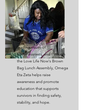
Domestic violence is a
leading cause of
homelessness, and through
the Love Life Now's Brown
Bag Lunch Assembly, Omega
Eta Zeta helps raise
awareness and promote
education that supports
survivors in finding safety,
stability, and hope.