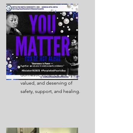
"You Matter." - Omega Eta
Zeta affirms that survivors of
domestic violence are seen,
valued, and deserving of
safety, support, and healing.