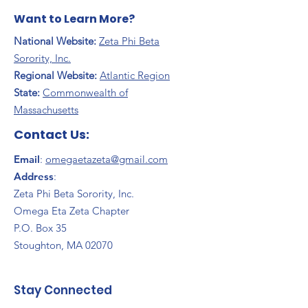
Want to Learn More?
National Website:
Zeta Phi Beta
Sorority, Inc.
Regional Website:
Atlantic Region
​State:
Commonwealth of
Massachusetts
Contact Us:
Email
:
omegaetazeta@gmail.com
Address
:
Zeta Phi Beta Sorority, Inc.
Omega Eta Zeta Chapter
P.O. Box 35
Stoughton, MA 02070
Stay Connected