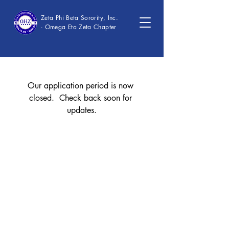
Zeta Phi Beta Sorority, Inc.
- Omega Eta Zeta Chapter
Our application period is now 
closed.  Check back soon for 
updates.