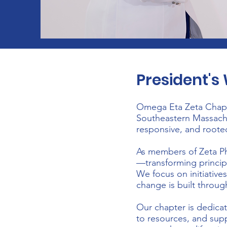
President'
Omega Eta Zeta Chapte
Southeastern Massachus
responsive, and roote
As members of Zeta Phi
—transforming princip
We focus on initiative
change is built throug
Our chapter is dedica
to resources, and supp