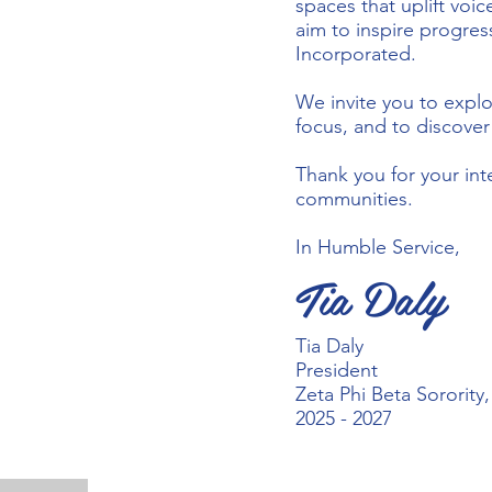
spaces that uplift voi
aim to inspire progres
Incorporated.
We invite you to explo
focus, and to discove
Thank you for your int
communities.
In Humble Service,
Tia Daly
Tia Daly
President
Zeta Phi Beta Sorority
2025 - 2027