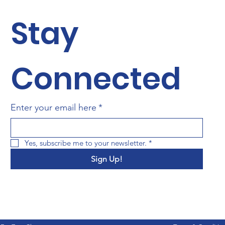
Stay 
Connected
Enter your email here
*
Yes, subscribe me to your newsletter.
*
Sign Up!