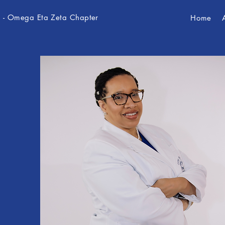
c. - Omega Eta Zeta Chapter
Home