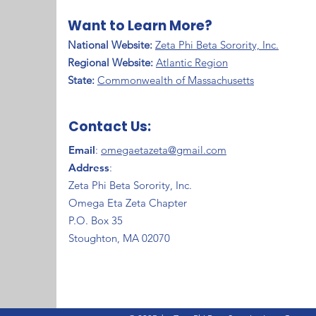
Want to Learn More?
National Website:
Zeta Phi Beta Sorority, Inc.
Regional Website:
Atlantic Region
​State:
Commonwealth of Massachusetts
Contact Us:
Email
:
omegaetazeta@gmail.com
Address
:
Zeta Phi Beta Sorority, Inc.
Omega Eta Zeta Chapter
P.O. Box 35
Stoughton, MA 02070