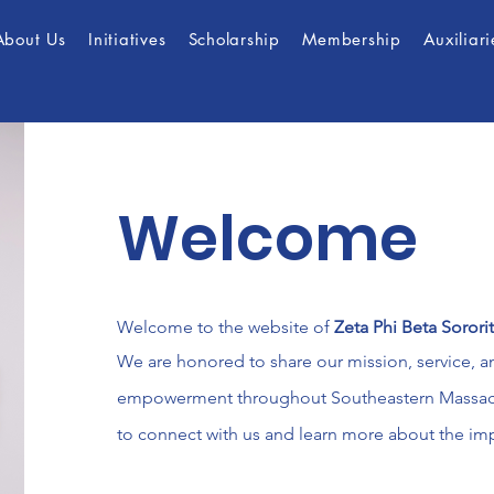
About Us
Initiatives
Scholarship
Membership
Auxiliari
Welcome
Welcome to the website of
Zeta Phi Beta Sorori
We are honored to share our mission, service, 
empowerment throughout Southeastern Massachu
to connect with us and learn more about the im