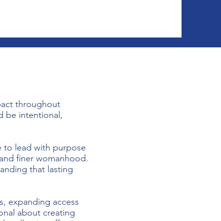
pact throughout
 be intentional,
e to lead with purpose
, and finer womanhood.
anding that lasting
ss, expanding access
ional about creating