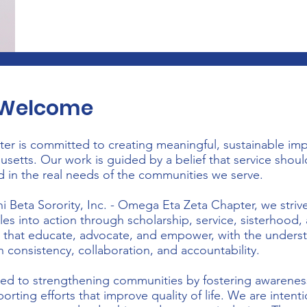
s Welcome
r is committed to creating meaningful, sustainable im
etts. Our work is guided by a belief that service should
d in the real needs of the communities we serve.
 Beta Sorority, Inc. - Omega Eta Zeta Chapter, we striv
les into action through scholarship, service, sisterhood
s that educate, advocate, and empower, with the underst
h consistency, collaboration, and accountability.
ted to strengthening communities by fostering awarene
orting efforts that improve quality of life. We are intent