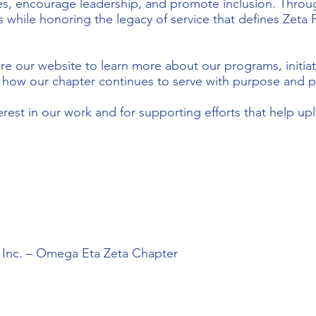
ces, encourage leadership, and promote inclusion. Throug
s while honoring the legacy of service that defines Zeta P
re our website to learn more about our programs, initiat
r how our chapter continues to serve with purpose and p
erest in our work and for supporting efforts that help u
, Inc. – Omega Eta Zeta Chapter