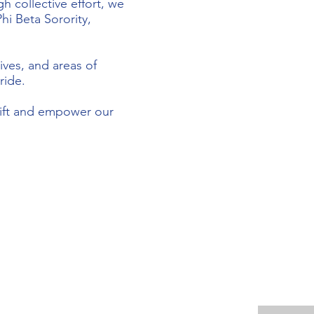
h collective effort, we
hi Beta Sorority,
ives, and areas of
ride.
plift and empower our