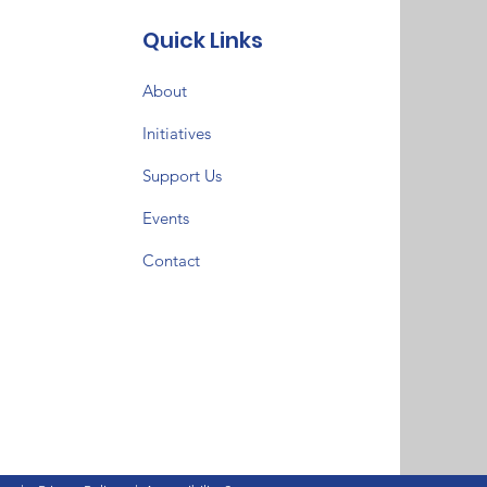
Quick Links
About
Initiatives
Support Us
Events
Contact