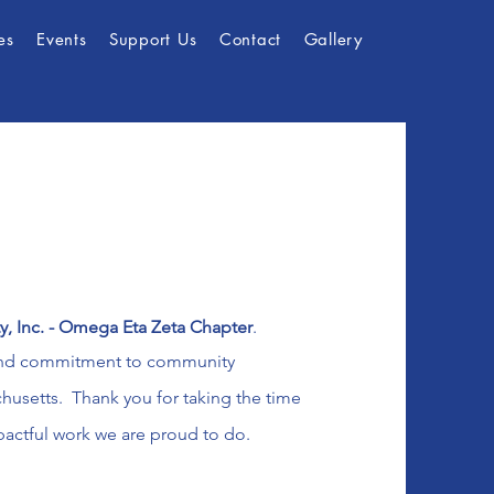
es
Events
Support Us
Contact
Gallery
ty, Inc. - Omega Eta Zeta Chapter
.
and
commitment to community
setts. Thank you for taking the time
pactful work we are proud to do.