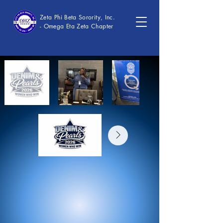
Zeta Phi Beta Sorority, Inc.
- Omega Eta Zeta Chapter