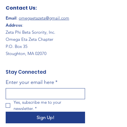
Contact Us:
Email
:
omegaetazeta@gmail.com
Address
:
Zeta Phi Beta Sorority, Inc.
Omega Eta Zeta Chapter
P.O. Box 35
Stoughton, MA 02070
Stay Connected
Enter your email here
*
Yes, subscribe me to your 
newsletter.
*
Sign Up!