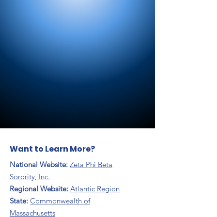
Want to Learn More?
National Website:
Zeta Phi Beta
Sorority, Inc.
Regional Website:
Atlantic Region
​State:
Commonwealth of
Massachusetts