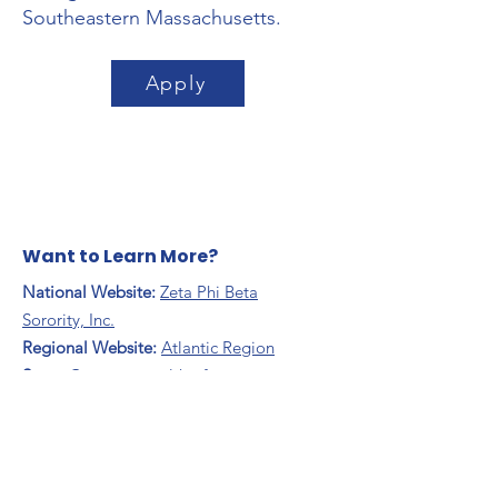
Southeastern Massachusetts.
Apply
Want to Learn More?
National Website:
Zeta Phi Beta
Sorority, Inc.
Regional Website:
Atlantic Region
​State:
Commonwealth of
Massachusetts
Contact Us:
Email
:
omegaetazeta@gmail.com