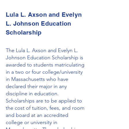
Lula L. Axson and Evelyn
L. Johnson Education
Scholarship
The Lula L. Axson and Evelyn L.
Johnson Education Scholarship is
awarded to students matriculating
in a two or four college/university
in Massachusetts who have
declared their major in any
discipline in education.
Scholarships are to be applied to
the cost of tuition, fees, and room
and board at an accredited
college or university in