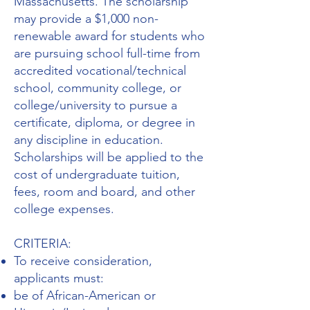
Massachusetts. The scholarship
may provide a $1,000 non-
renewable award for students who
are pursuing school full-time from
accredited vocational/technical
school, community college, or
college/university to pursue a
certificate, diploma, or degree in
any discipline in education.
Scholarships will be applied to the
cost of undergraduate tuition,
fees, room and board, and other
college expenses.
CRITERIA:
To receive consideration,
applicants must:
be of African-American or