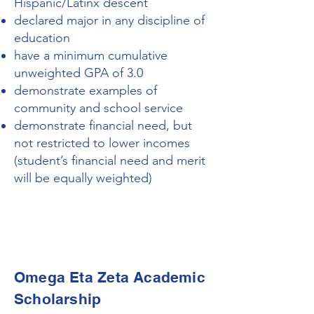
Hispanic/Latinx descent
declared major in any discipline of
education
have a minimum cumulative
unweighted GPA of 3.0
demonstrate examples of
community and school service
demonstrate financial need, but
not restricted to lower incomes
(student’s financial need and merit
will be equally weighted)
Omega Eta Zeta Academic
Scholarship