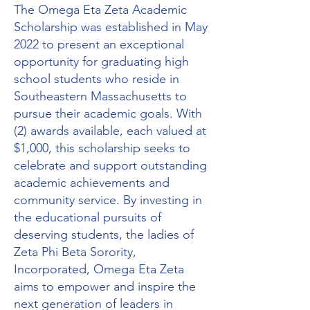
The Omega Eta Zeta Academic
Scholarship was established in May
2022 to present an exceptional
opportunity for graduating high
school students who reside in
Southeastern Massachusetts to
pursue their academic goals. With
(2) awards available, each valued at
$1,000, this scholarship seeks to
celebrate and support outstanding
academic achievements and
community service. By investing in
the educational pursuits of
deserving students, the ladies of
Zeta Phi Beta Sorority,
Incorporated, Omega Eta Zeta
aims to empower and inspire the
next generation of leaders in