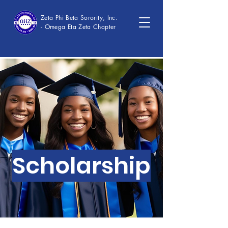
Zeta Phi Beta Sorority, Inc.
- Omega Eta Zeta Chapter
Scholarship