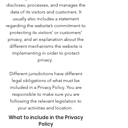
discloses, processes, and manages the
data of its visitors and customers. It
usually also includes a statement
regarding the website’s commitment to
protecting its visitors’ or customers’
privacy, and an explanation about the
different mechanisms the website is
implementing in order to protect
privacy.
Different jurisdictions have different
legal obligations of what must be
included in a Privacy Policy. You are
responsible to make sure you are
following the relevant legislation to
your activities and location.
What to include in the Privacy
Policy