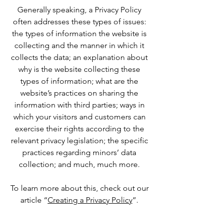
Generally speaking, a Privacy Policy
often addresses these types of issues:
the types of information the website is
collecting and the manner in which it
collects the data; an explanation about
why is the website collecting these
types of information; what are the
website’s practices on sharing the
information with third parties; ways in
which your visitors and customers can
exercise their rights according to the
relevant privacy legislation; the specific
practices regarding minors’ data
collection; and much, much more.
To learn more about this, check out our
article “
Creating a Privacy Policy
”.