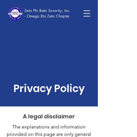
Zeta Phi Beta Sorority, Inc.
- Omega Eta Zeta Chapter
Privacy Policy
A legal disclaimer
The explanations and information
provided on this page are only general