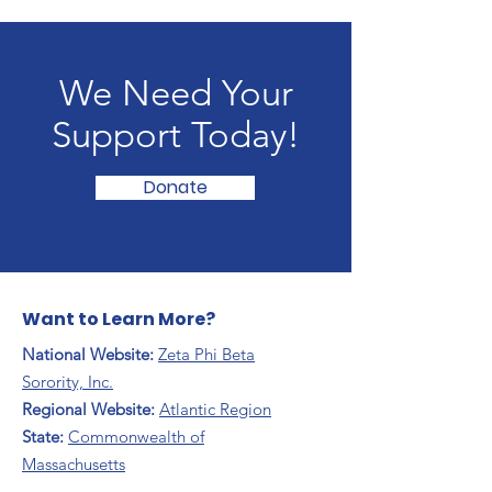
We Need Your
Support Today!
Donate
Want to Learn More?
National Website:
Zeta Phi Beta
Sorority, Inc.
Regional Website:
Atlantic Region
​State:
Commonwealth of
Massachusetts