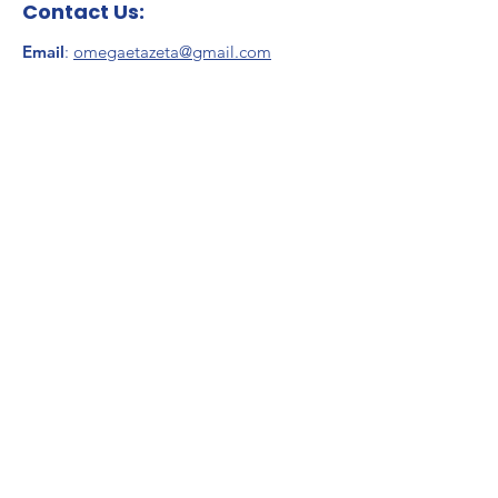
Contact Us:
Email
:
omegaetazeta@gmail.com
Address
:
Zeta Phi Beta Sorority, Inc.
Omega Eta Zeta Chapter
P.O. Box 35
Stoughton, MA 02070
Stay Connected
Enter your email here
*
Yes, subscribe me to your 
newsletter.
*
Sign Up!
Quick Links