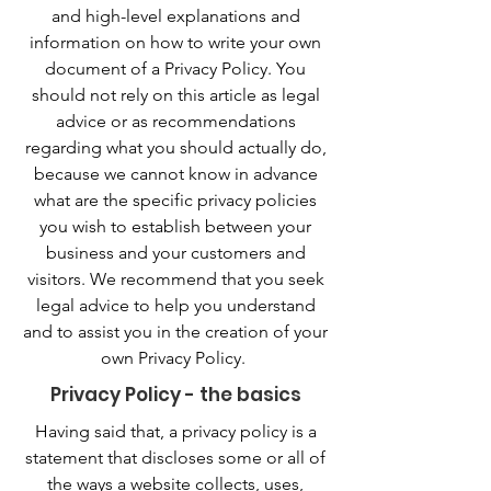
and high-level explanations and
information on how to write your own
document of a Privacy Policy. You
should not rely on this article as legal
advice or as recommendations
regarding what you should actually do,
because we cannot know in advance
what are the specific privacy policies
you wish to establish between your
business and your customers and
visitors. We recommend that you seek
legal advice to help you understand
and to assist you in the creation of your
own Privacy Policy.
Privacy Policy - the basics
Having said that, a privacy policy is a
statement that discloses some or all of
the ways a website collects, uses,